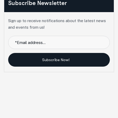
Subscribe Newsletter
Sign up to receive notifications about the latest news
and events from us!
Subscribe Now!