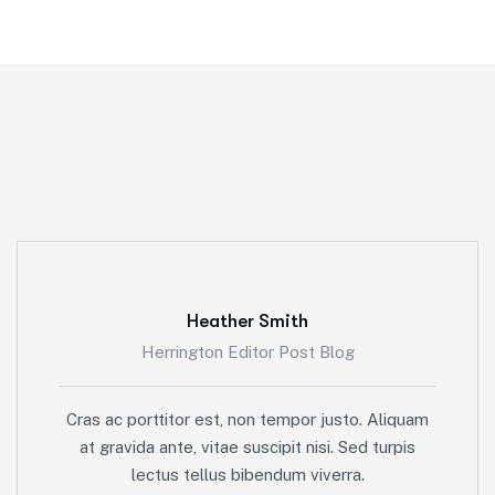
Heather Smith
Herrington Editor Post Blog
Cras ac porttitor est, non tempor justo. Aliquam
at gravida ante, vitae suscipit nisi. Sed turpis
lectus tellus bibendum viverra.