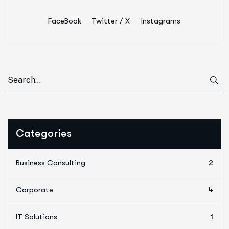
FaceBook
Twitter / X
Instagrams
Categories
Business Consulting
2
Corporate
4
IT Solutions
1