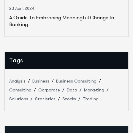
23 April 2024
A Guide To Embracing Meaningful Change In
Banking
Tags
Analysis
Business
Business Consulting
Consulting
Corporate
Data
Marketing
Solutions
Statistics
Stocks
Trading