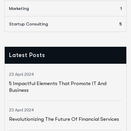
Marketing
1
Startup Consulting
5
Latest Posts
23 April 2024
5 Impactful Elements That Promote IT And
Business
23 April 2024
Revolutionizing The Future Of Financial Services