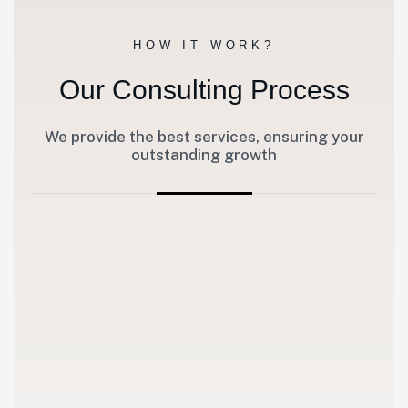
HOW IT WORK?
Our Consulting Process
We provide the best services, ensuring your
outstanding growth