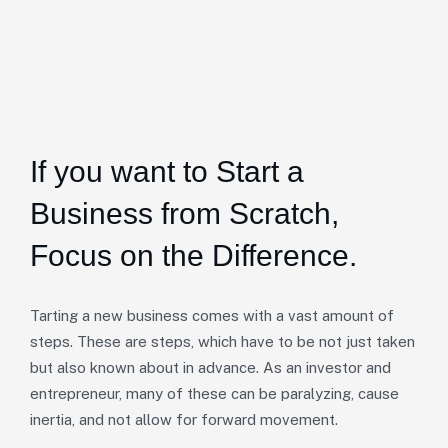
If you want to Start a
Business from Scratch,
Focus on the Difference.
Tarting a new business comes with a vast amount of
steps. These are steps, which have to be not just taken
but also known about in advance. As an investor and
entrepreneur, many of these can be paralyzing, cause
inertia, and not allow for forward movement.