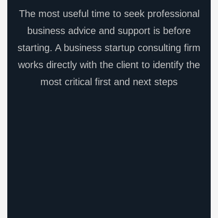
The most useful time to seek professional
business advice and support is before
starting. A business startup consulting firm
works directly with the client to identify the
most critical first and next steps