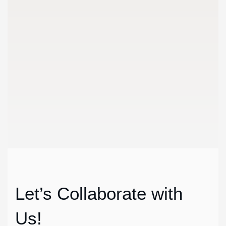
1
Discussio
We meet customers in set place to discuss the details abo
Let’s Collaborate with
Us!