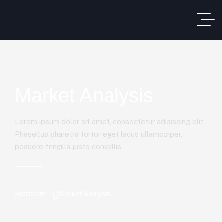
Market Analysis
Lorem ipsum dolor sit amet, consectetur adipiscing elit.
Phasellus pharetra tortor eget lacus ullamcorper,
posuere fringilla justo convallis.
Startseite
Market Analysis