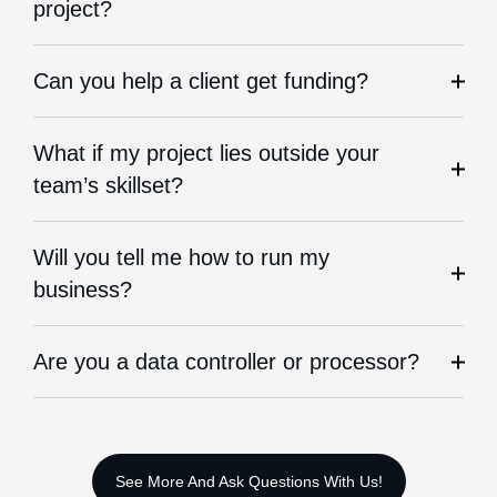
project?
Can you help a client get funding?
What if my project lies outside your
team’s skillset?
Will you tell me how to run my
business?
Are you a data controller or processor?