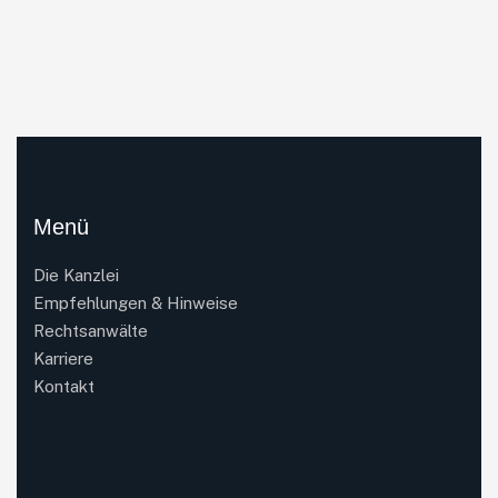
Menü
Die Kanzlei
Empfehlungen & Hinweise
Rechtsanwälte
Karriere
Kontakt