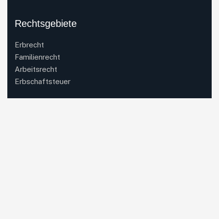
Rechtsgebiete
Erbrecht
Familienrecht
Arbeitsrecht
Erbschaftsteuer
Kontakt
Anwaltskanzlei Dr. Schmalenbach & Coll.
Mercedesstraße 1
71063 Sindelfingen
Email:
office(at)drschmalenbach.de
Telefon:
07031 4918820