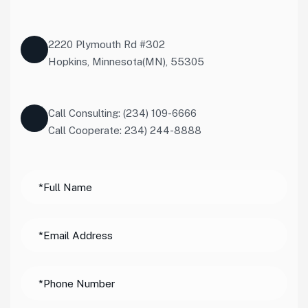
2220 Plymouth Rd #302
Hopkins, Minnesota(MN), 55305
Call Consulting: (234) 109-6666
Call Cooperate: 234) 244-8888