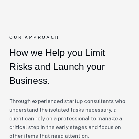
OUR APPROACH
How we Help you Limit
Risks and Launch your
Business.
Through experienced startup consultants who
understand the isolated tasks necessary, a
client can rely on a professional to manage a
critical step in the early stages and focus on
other items that need attention.