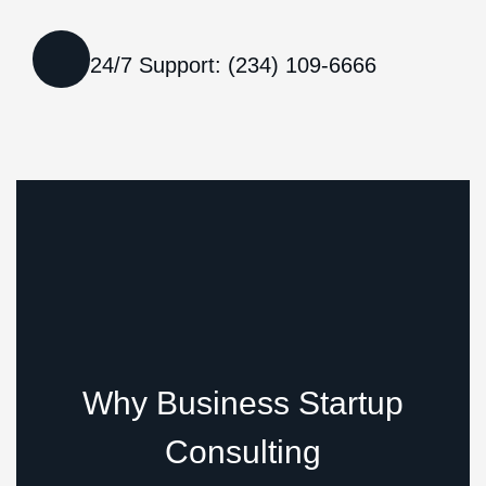
24/7 Support: (234) 109-6666
Why Business Startup
Consulting