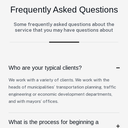
Frequently Asked Questions
Some frequently asked questions about the
service that you may have questions about
Who are your typical clients?
We work with a variety of clients. We work with the
heads of municipalities’ transportation planning, traffic
engineering or economic development departments,
and with mayors’ offices.
What is the process for beginning a