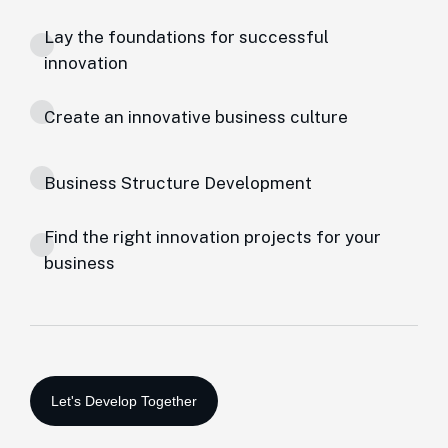
Lay the foundations for successful
innovation
Create an innovative business culture
Business Structure Development
Find the right innovation projects for your
business