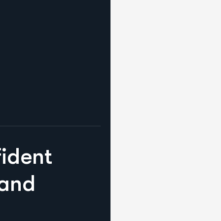
f
i
d
e
n
t
a
n
d