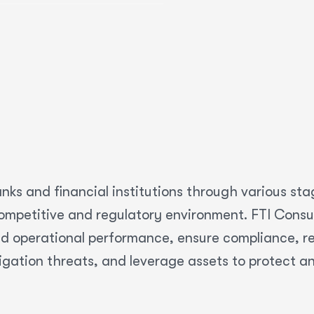
nks and financial institutions through various sta
mpetitive and regulatory environment. FTI Consult
d operational performance, ensure compliance, res
igation threats, and leverage assets to protect a