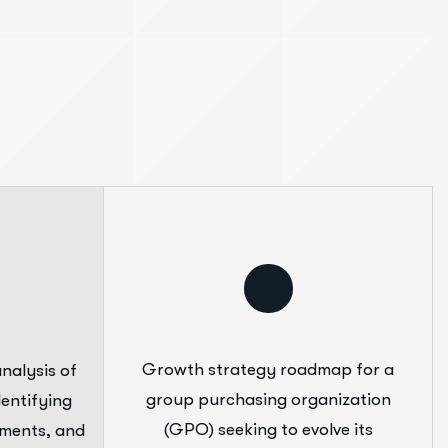
Growth strategy roadmap for a
nalysis of
group purchasing organization
entifying
(GPO) seeking to evolve its
ements, and