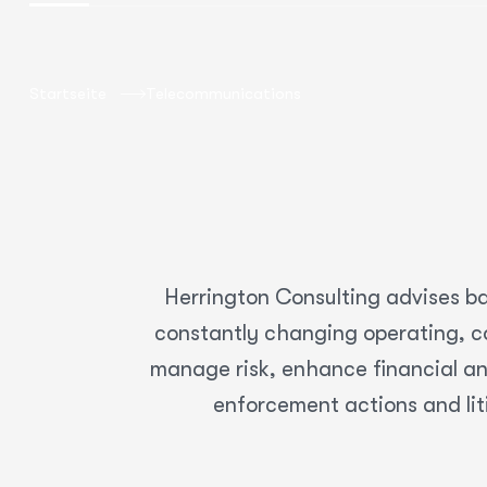
Startseite
Telecommunications
Herrington Consulting advises ba
constantly changing operating, co
manage risk, enhance financial an
enforcement actions and lit