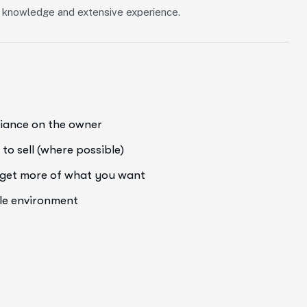
of knowledge and extensive experience.
liance on the owner
to sell (where possible)
o get more of what you want
ale environment