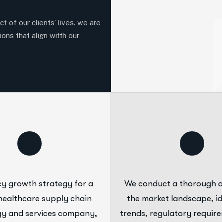
t of our clients’ lives. we are
ions that align witth our
y growth strategy for a
We conduct a thorough a
healthcare supply chain
the market landscape, id
y and services company,
trends, regulatory requir