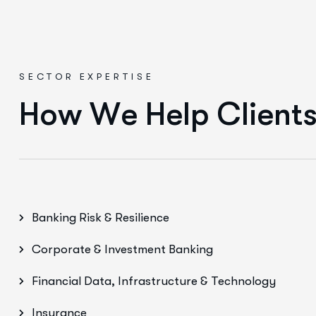
SECTOR EXPERTISE
H
o
w
W
e
H
e
l
p
C
l
i
e
n
t
Banking Risk & Resilience
Corporate & Investment Banking
Financial Data, Infrastructure & Technology
Insurance