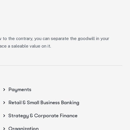
w to the contrary, you can separate the goodwill in your
ce a saleable value on it.
Payments
Retail & Small Business Banking
Strategy & Corporate Finance
Organization