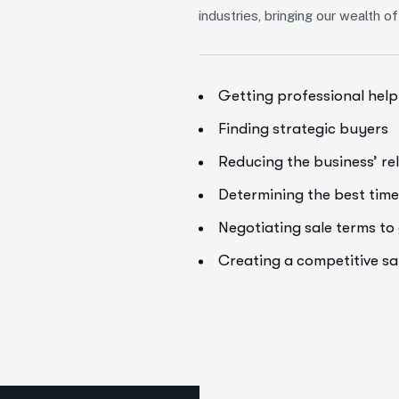
industries, bringing our wealth 
Getting professional help
Finding strategic buyers
Reducing the business’ re
Determining the best time 
Negotiating sale terms t
Creating a competitive s