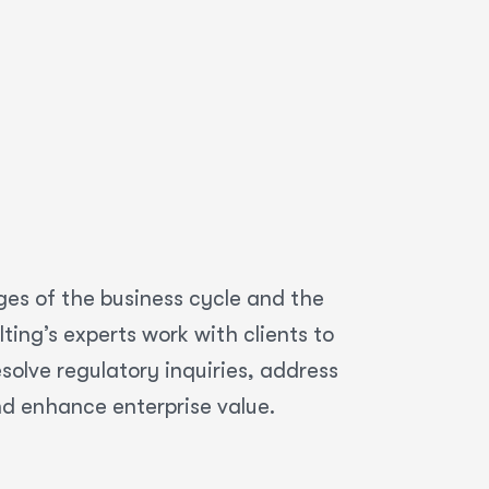
ges of the business cycle and the
ing’s experts work with clients to
olve regulatory inquiries, address
nd enhance enterprise value.