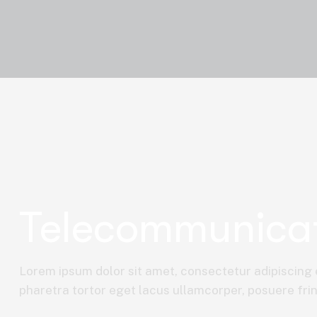
Telecommunica
Lorem ipsum dolor sit amet, consectetur adipiscing e
pharetra tortor eget lacus ullamcorper, posuere fring