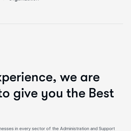
x
p
e
r
i
e
n
c
e
,
w
e
a
r
e
t
o
g
i
v
e
y
o
u
t
h
e
B
e
s
t
nesses in every sector of the Administration and Support