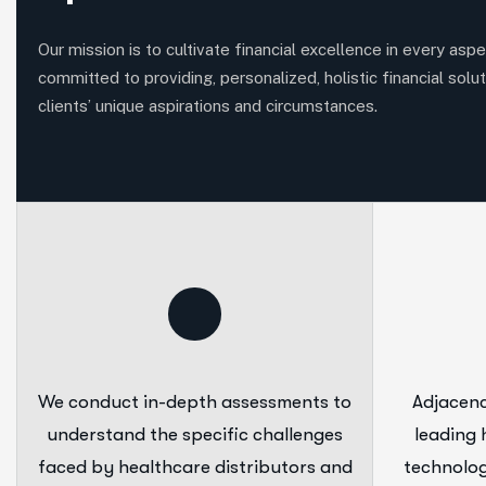
Our mission is to cultivate financial excellence in every aspec
committed to providing, personalized, holistic financial solut
clients’ unique aspirations and circumstances.
We conduct in-depth assessments to
Adjacenc
understand the specific challenges
leading 
faced by healthcare distributors and
technolog