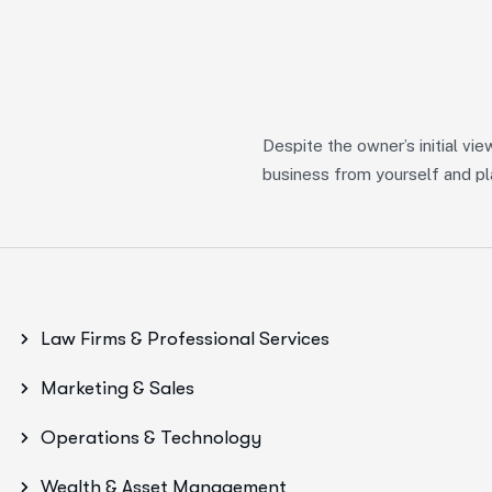
Despite the owner’s initial vie
s
business from yourself and pla
Law Firms & Professional Services
Marketing & Sales
Operations & Technology
Wealth & Asset Management