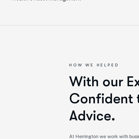
HOW WE HELPED
W
i
t
h
o
u
r
E
C
o
n
f
i
d
e
n
t
A
d
v
i
c
e
.
At Herrington we work with busi