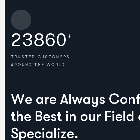
2
3
8
6
0
+
TRUSTED CUSTOMERS
AROUND THE WORLD
HOW WE HELPED
W
e
a
r
e
A
l
w
a
y
s
C
o
n
t
h
e
B
e
s
t
i
n
o
u
r
F
i
e
l
d
S
p
e
c
i
a
l
i
z
e
.