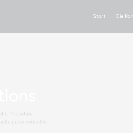
Start
Die Kan
tions
lit. Phasellus
illa justo convallis.