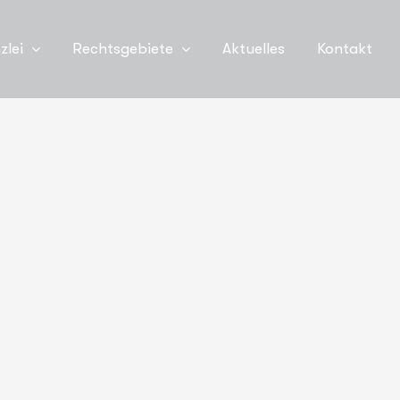
zlei
Rechtsgebiete
Aktuelles
Kontakt