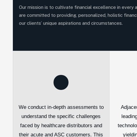
Our mission is to cultivate financial excellence in every 
are committed to providing, personalized, holistic financi
our clients’ unique aspirations and circumstances.
We conduct in-depth assessments to
Adjace
understand the specific challenges
leadin
faced by healthcare distributors and
technol
their acute and ASC customers. This
yieldi