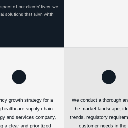
aspect of our clients’ lives. we
al solutions that align witth
ncy growth strategy for a
We conduct a thorough ana
g healthcare supply chain
the market landscape, ide
ogy and services company,
trends, regulatory require
ng a clear and prioritized
customer needs in the