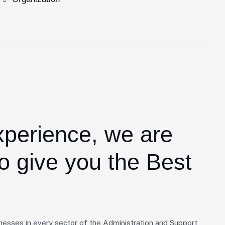
xperience,
we are
o give you the Best
nesses in every sector of the Administration and Support