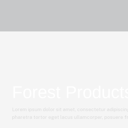
Forest Product
Lorem ipsum dolor sit amet, consectetur adipiscing
pharetra tortor eget lacus ullamcorper, posuere fri