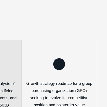
Growth strategy roadmap for a group
lysis of
purchasing organization (GPO)
ntifying
seeking to evolve its competitive
ments, and
position and bolster its value
 503B