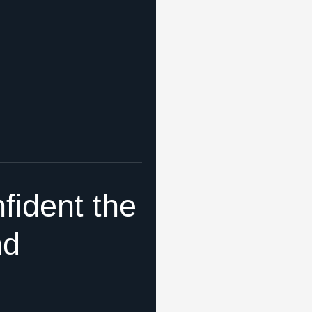
fident the
nd