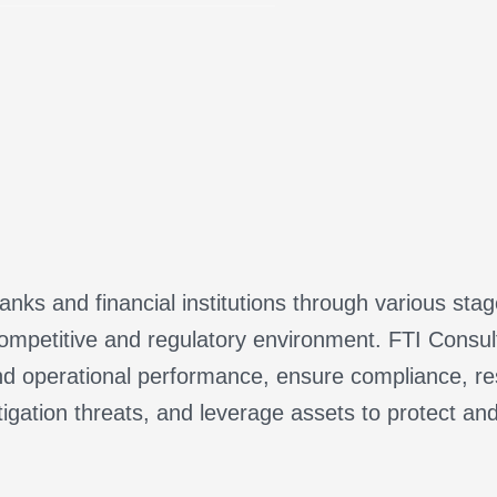
nks and financial institutions through various sta
ompetitive and regulatory environment. FTI Consulti
d operational performance, ensure compliance, res
tigation threats, and leverage assets to protect an