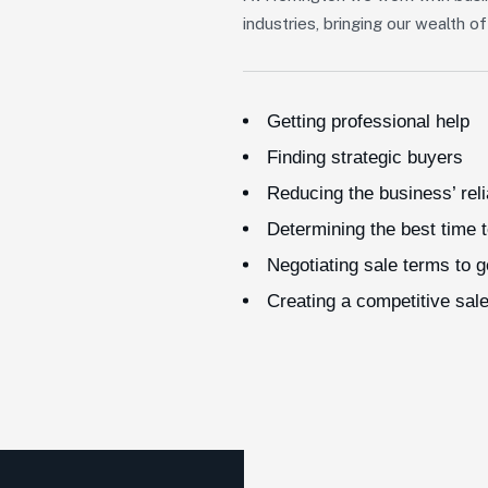
industries, bringing our wealth 
Getting professional help
Finding strategic buyers
Reducing the business’ rel
Determining the best time t
Negotiating sale terms to 
Creating a competitive sal