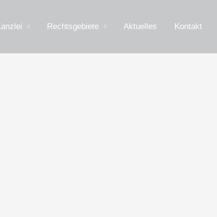
anzlei
Rechtsgebiete
Aktuelles
Kontakt