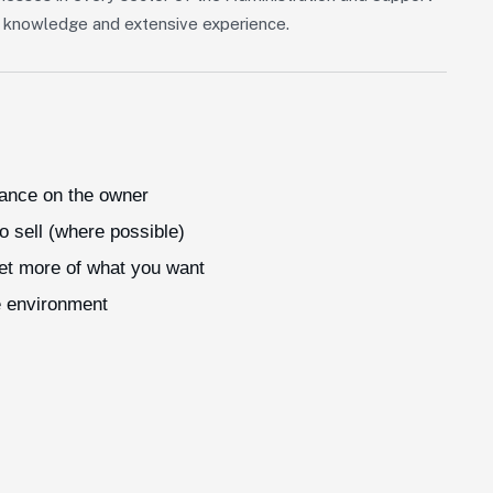
of knowledge and extensive experience.
iance on the owner
o sell (where possible)
get more of what you want
e environment