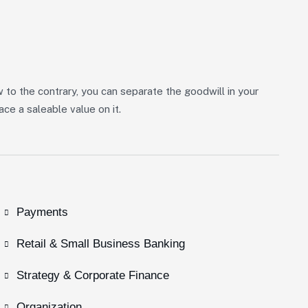
w to the contrary, you can separate the goodwill in your
ce a saleable value on it.
Payments
Retail & Small Business Banking
Strategy & Corporate Finance
Organization