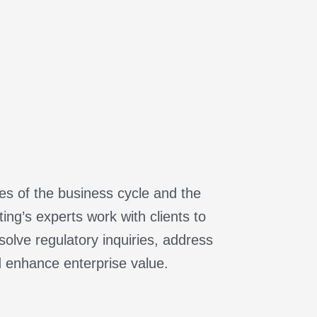
ges of the business cycle and the
ng’s experts work with clients to
olve regulatory inquiries, address
d enhance enterprise value.