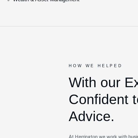
HOW WE HELPED
With our E
Confident t
Advice.
At Herrington we work with busi