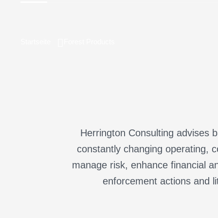
Startseite
Forest Products
Herrington Consulting advises ba
constantly changing operating, c
manage risk, enhance financial an
enforcement actions and li