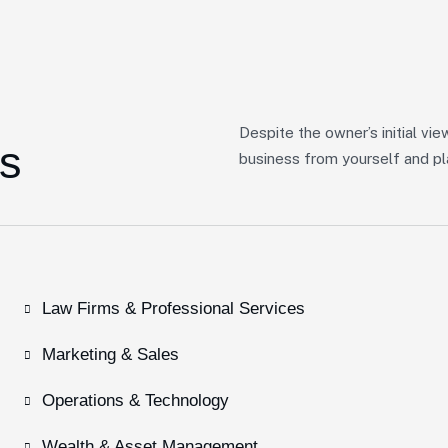
Despite the owner’s initial vie
s
business from yourself and pla
Law Firms & Professional Services
Marketing & Sales
Operations & Technology
Wealth & Asset Management