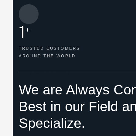
1
+
TRUSTED CUSTOMERS
AROUND THE WORLD
HOW WE HELPED
We are Always Con
Best in our Field a
Specialize.