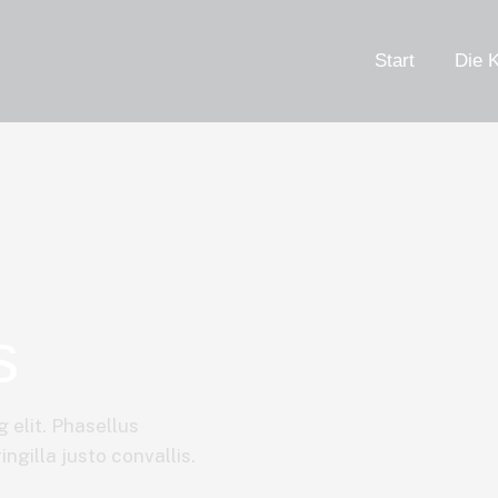
Start
Die K
s
 elit. Phasellus
ngilla justo convallis.