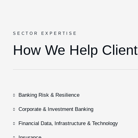
SECTOR EXPERTISE
How We Help Client
Banking Risk & Resilience
Corporate & Investment Banking
Financial Data, Infrastructure & Technology
Insurance