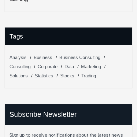
Tags
Analysis
Business
Business Consulting
Consulting
Corporate
Data
Marketing
Solutions
Statistics
Stocks
Trading
Subscribe Newsletter
Sign up to receive notifications about the latest news