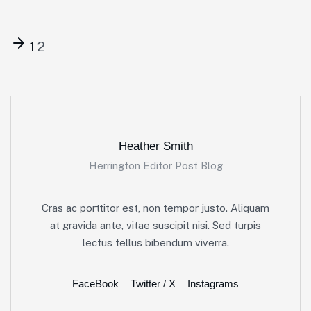
1
2
Heather Smith
Herrington Editor Post Blog
Cras ac porttitor est, non tempor justo. Aliquam
at gravida ante, vitae suscipit nisi. Sed turpis
lectus tellus bibendum viverra.
FaceBook
Twitter / X
Instagrams