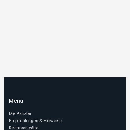
Menü
Die Kanzlei
Empfehlungen & Hinweise
Rechtsanwälte