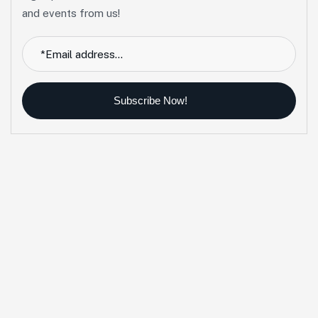
and events from us!
Subscribe Now!