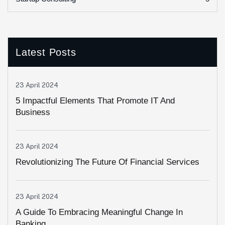
Latest Posts
23 April 2024
5 Impactful Elements That Promote IT And
Business
23 April 2024
Revolutionizing The Future Of Financial Services
23 April 2024
A Guide To Embracing Meaningful Change In
Banking