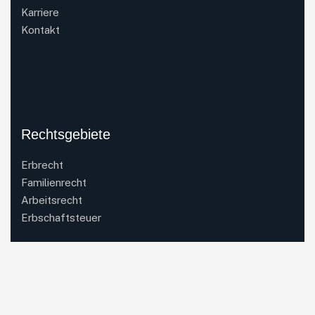
Karriere
Kontakt
Rechtsgebiete
Erbrecht
Familienrecht
Arbeitsrecht
Erbschaftsteuer
Kontakt