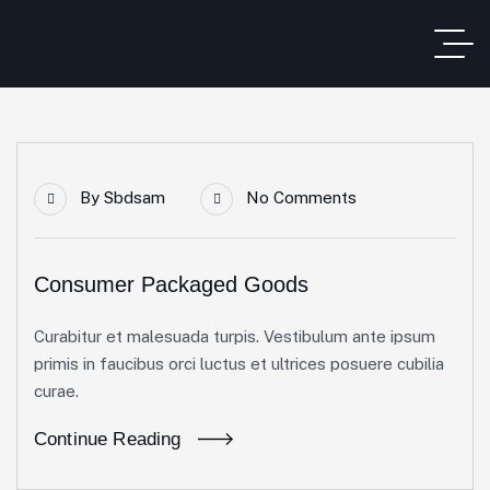
By
Sbdsam
No Comments
Consumer Packaged Goods
Curabitur et malesuada turpis. Vestibulum ante ipsum
primis in faucibus orci luctus et ultrices posuere cubilia
curae.
Continue Reading