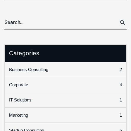
Categories
2
Business Consulting
4
Corporate
1
IT Solutions
1
Marketing
5
Startup Consulting