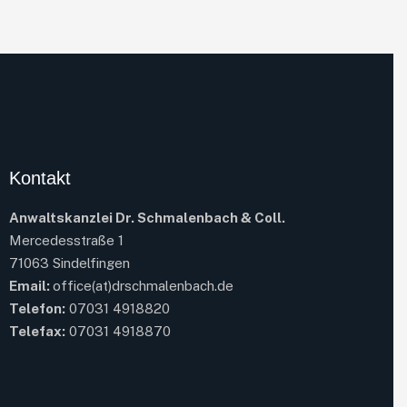
Kontakt
Anwaltskanzlei Dr. Schmalenbach & Coll.
Mercedesstraße 1
71063 Sindelfingen
Email:
office(at)drschmalenbach.de
Telefon:
07031 4918820
Telefax:
07031 4918870