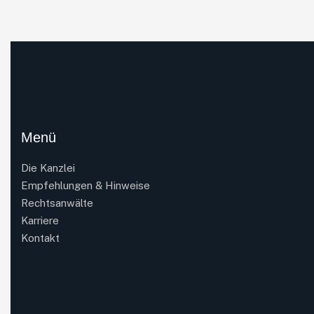
Menü
Die Kanzlei
Empfehlungen & Hinweise
Rechtsanwälte
Karriere
Kontakt