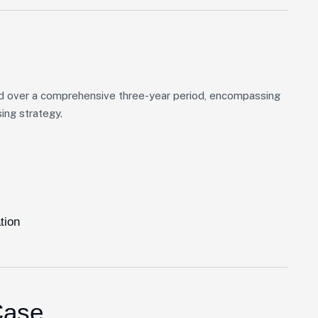
d over a comprehensive three-year period, encompassing
ing strategy.
tion
Case