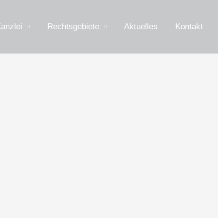
anzlei
Rechtsgebiete
Aktuelles
Kontakt