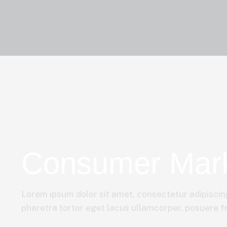
Consumer Mar
Lorem ipsum dolor sit amet, consectetur adipiscing
pharetra tortor eget lacus ullamcorper, posuere fri