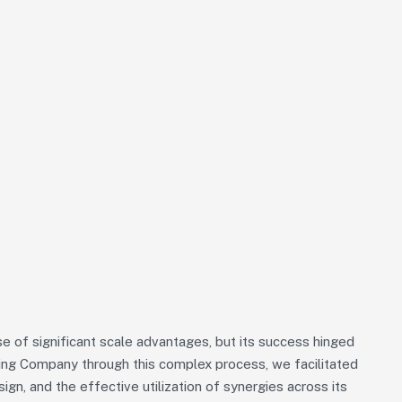
 of significant scale advantages, but its success hinged
iding Company through this complex process, we facilitated
sign, and the effective utilization of synergies across its