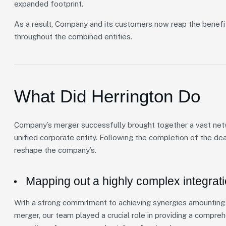
expanded footprint.
As a result, Company and its customers now reap the benefi
throughout the combined entities.
What Did Herrington Do
Company’s merger successfully brought together a vast netwo
unified corporate entity. Following the completion of the de
reshape the company’s.
Mapping out a highly complex integrat
With a strong commitment to achieving synergies amounting t
merger, our team played a crucial role in providing a compre