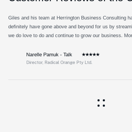
Giles and his team at Herrington Business Consulting ha
definitely have gone above and beyond for us by streaml
we do love to do and continue to grow our business. Morb
Narelle Pamuk - Talk
Director, Radical Orange Pty Ltd.