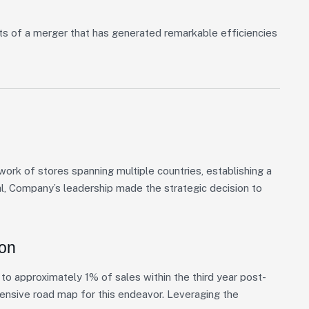
ts of a merger that has generated remarkable efficiencies
rk of stores spanning multiple countries, establishing a
al, Company’s leadership made the strategic decision to
ion
o approximately 1% of sales within the third year post-
hensive road map for this endeavor. Leveraging the