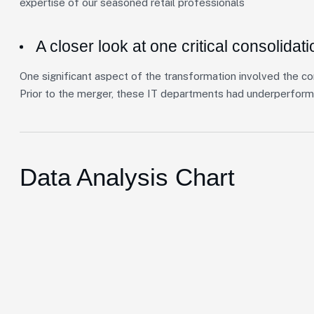
expertise of our seasoned retail professionals
A closer look at one critical consolidati
One significant aspect of the transformation involved the co
Prior to the merger, these IT departments had underperform
Data Analysis Chart