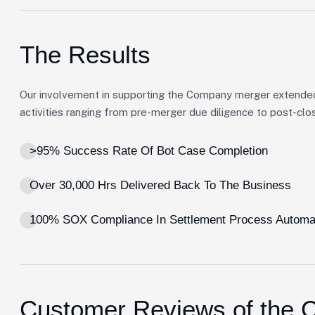
The Results
Our involvement in supporting the Company merger extende
activities ranging from pre-merger due diligence to post-clos
>95% Success Rate Of Bot Case Completion
Over 30,000 Hrs Delivered Back To The Business
100% SOX Compliance In Settlement Process Automa
Customer Reviews of the 