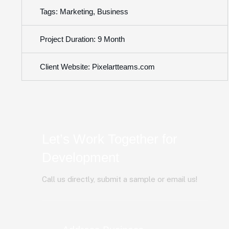
Tags: Marketing, Business
Project Duration: 9 Month
Client Website: Pixelartteams.com
Let’s Work Together for
Development
Call us directly, submit a sample or email us!