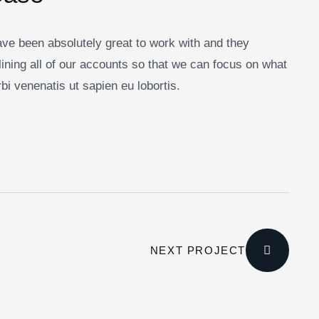
ve been absolutely great to work with and they
ining all of our accounts so that we can focus on what
i venenatis ut sapien eu lobortis.
NEXT PROJECT