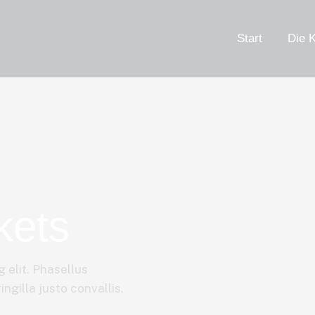
Start
Die K
kets
 elit. Phasellus
ngilla justo convallis.