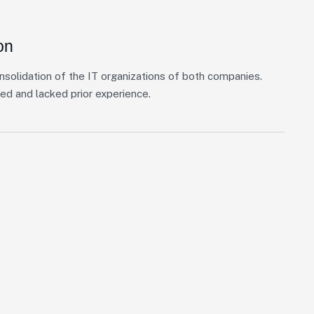
on
nsolidation of the IT organizations of both companies.
ed and lacked prior experience.