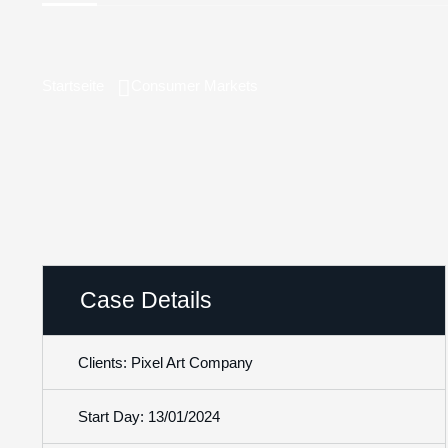
Startseite
Consumer Markets
Case Details
Clients: Pixel Art Company
Start Day: 13/01/2024