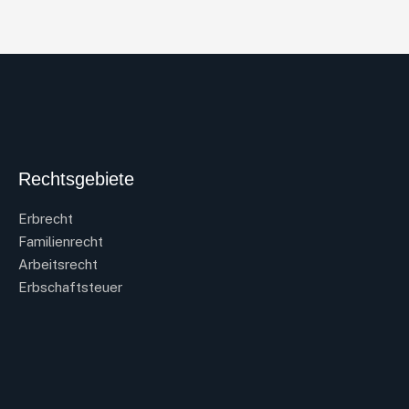
Rechtsgebiete
Erbrecht
Familienrecht
Arbeitsrecht
Erbschaftsteuer