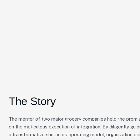
The Story
The merger of two major grocery companies held the promise
on the meticulous execution of integration. By diligently gu
a transformative shift in its operating model, organization de