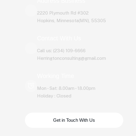
Address Business
2220 Plymouth Rd #302
Hopkins, Minnesota(MN), 55305
Contact With Us
Call us: (234) 109-6666
Herringtonconsulting@gmail.com
Working Time
Mon - Sat: 8.00am - 18.00pm
Holiday : Closed